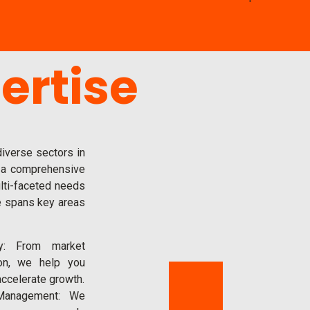
ertise
iverse sectors in
 a comprehensive
lti-faceted needs
e spans key areas
y: From market
ion, we help you
accelerate growth.
Management: We