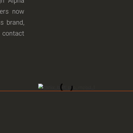
gh Alpha
ners now
ss brand,
, contact