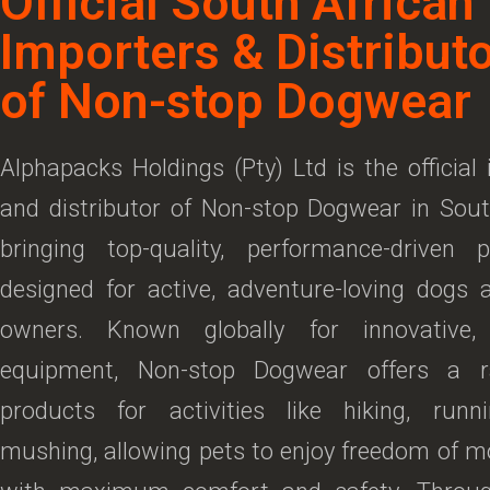
Official South African
Importers & Distribut
of Non-stop Dogwear
Alphapacks Holdings (Pty) Ltd is the official
and distributor of Non-stop Dogwear in Sout
bringing top-quality, performance-driven 
designed for active, adventure-loving dogs 
owners. Known globally for innovative,
equipment, Non-stop Dogwear offers a r
products for activities like hiking, runn
mushing, allowing pets to enjoy freedom of 