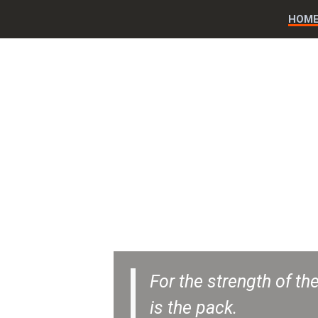
HOM
For the strength of the
is the pack.