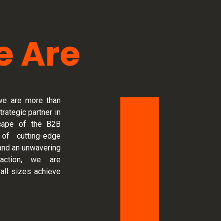
 Are
we are more than
trategic partner in
scape of the B2B
 of cutting-edge
and an unwavering
action, we are
all sizes achieve