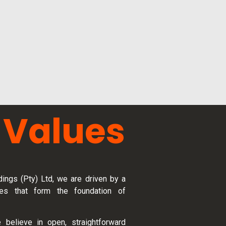
 Values
ings (Pty) Ltd, we are driven by a
es that form the foundation of
 believe in open, straightforward