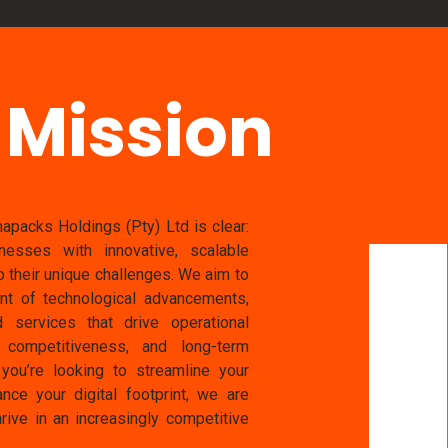
 Mission
apacks Holdings (Pty) Ltd is clear:
esses with innovative, scalable
to their unique challenges. We aim to
ont of technological advancements,
d services that drive operational
t competitiveness, and long-term
you’re looking to streamline your
nce your digital footprint, we are
rive in an increasingly competitive