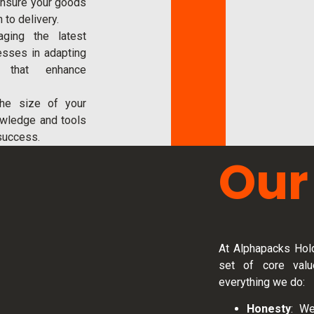
ensure your goods
 to delivery.
raging the latest
esses in adapting
es that enhance
the size of your
owledge and tools
success.
Our
At Alphapacks Hold
set of core valu
everything we do:
Honesty
: We