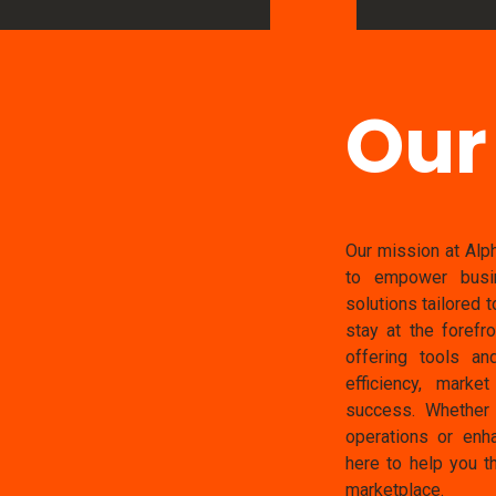
Our
Our mission at Alph
to empower busin
solutions tailored 
stay at the forefr
offering tools an
efficiency, marke
success. Whether 
operations or enha
here to help you th
marketplace.