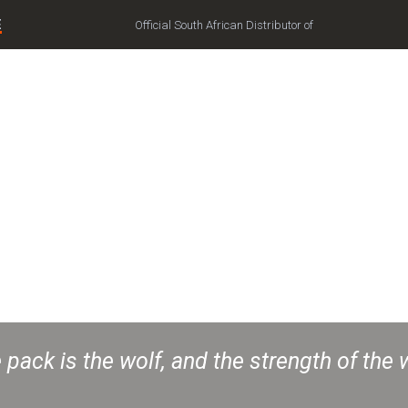
E
Official South African Distributor of
 pack is the wolf, and the strength of the 