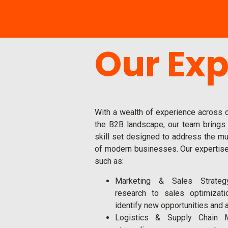
Our Exp
With a wealth of experience across d
the B2B landscape, our team brings
skill set designed to address the mu
of modern businesses. Our expertis
such as:
Marketing & Sales Strateg
research to sales optimizat
identify new opportunities and 
Logistics & Supply Chain 