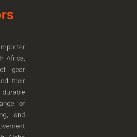
ors
 importer
h Africa,
pet gear
and their
 durable
ange of
ing, and
movement