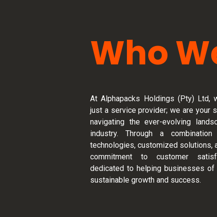
Who We
At Alphapacks Holdings (Pty) Ltd, 
just a service provider; we are your s
navigating the ever-evolving land
industry. Through a combination
technologies, customized solutions, 
commitment to customer satisf
dedicated to helping businesses of 
sustainable growth and success.