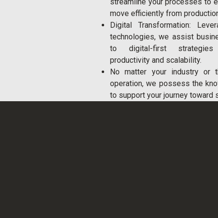
streamline your processes to 
move efficiently from production
Digital Transformation: Leve
technologies, we assist busin
to digital-first strategi
productivity and scalability.
No matter your industry or 
operation, we possess the kn
to support your journey toward 