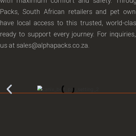
with maximum comfort and safety. Throu
Packs, South African retailers and pet ow
have local access to this trusted, world-cla
ready to support every journey. For inquiries
us at sales@alphapacks.co.za.